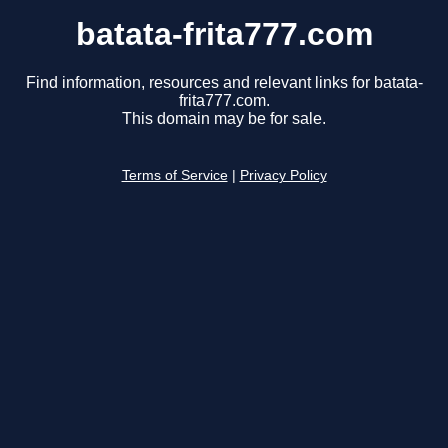
batata-frita777.com
Find information, resources and relevant links for batata-
frita777.com.
This domain may be for sale.
Terms of Service
|
Privacy Policy